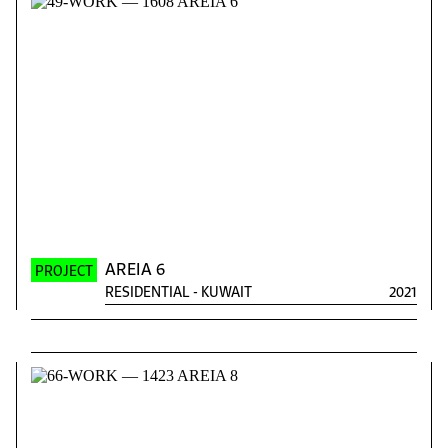
AREIA 6
PROJECT
RESIDENTIAL
-
KUWAIT
2021