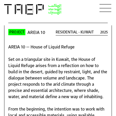
AREIA 10
RESIDENTIAL
-
KUWAIT
2025
PROJECT
AREIA 10 — House of Liquid Refuge
Set on a triangular site in Kuwait, the House of
Liquid Refuge arises from a reflection on how to
build in the desert, guided by restraint, light, and the
dialogue between volume and landscape. The
project responds to the arid climate through a
precise and essential architecture, where shade,
water, and material define a new way of inhabiting.
From the beginning, the intention was to work with
local and accessible materials, using available