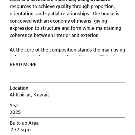
resources to achieve quality through proportion,
orientation, and spatial relationships. The house is
conceived with an economy of means, giving
expression to structure and form while maintaining
coherence between interior and exterior.
At the core of the composition stands the main living
volume, which organizes the entire plan. With its
generous height and glazed façades, the space
READ MORE
connects directly to the garden and the pool,
defining the voids that articulate the different wings
of the house. The interplay of transparency and
Location
reflection creates a subtle continuity between inside
Al Khiran, Kuwait
and outside, reinforcing the sense of unity.
Year
2025
The program includes two main bedrooms: one
integrated within the central body, extending the
Built-up Area
social areas, and another beside the pool,
277 sqm