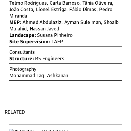
Telmo Rodrigues, Carla Barroso, Tânia Oliveira,
João Costa, Lionel Estriga, Fábio Dimas, Pedro
Miranda
MEP:
Ahmed Abdulaziz, Ayman Suleiman, Shoaib
Mujahid, Hassan Javed
Landscape:
Susana Pinheiro
Site Supervision:
TAEP
Consultants
Structure:
R5 Engineers
Photography
Mohammad Taqi Ashkanani
RELATED