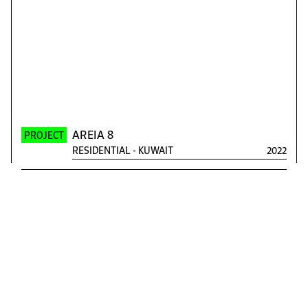
AREIA 8
PROJECT
RESIDENTIAL
-
KUWAIT
2022